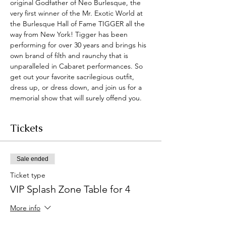
original Godfather of Neo Burlesque, the 
very first winner of the Mr. Exotic World at 
the Burlesque Hall of Fame TIGGER all the 
way from New York! Tigger has been 
performing for over 30 years and brings his 
own brand of filth and raunchy that is 
unparalleled in Cabaret performances. So 
get out your favorite sacrilegious outfit, 
dress up, or dress down, and join us for a 
memorial show that will surely offend you. 
Tickets
Sale ended
Ticket type
VIP Splash Zone Table for 4
More info