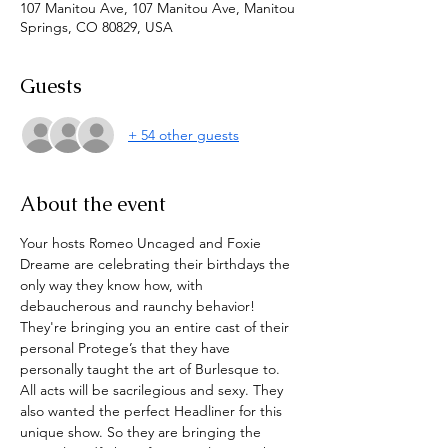
107 Manitou Ave, 107 Manitou Ave, Manitou
Springs, CO 80829, USA
Guests
+ 54 other guests
About the event
Your hosts Romeo Uncaged and Foxie 
Dreame are celebrating their birthdays the 
only way they know how, with 
debaucherous and raunchy behavior! 
They're bringing you an entire cast of their 
personal Protege’s that they have 
personally taught the art of Burlesque to. 
All acts will be sacrilegious and sexy. They 
also wanted the perfect Headliner for this 
unique show. So they are bringing the 