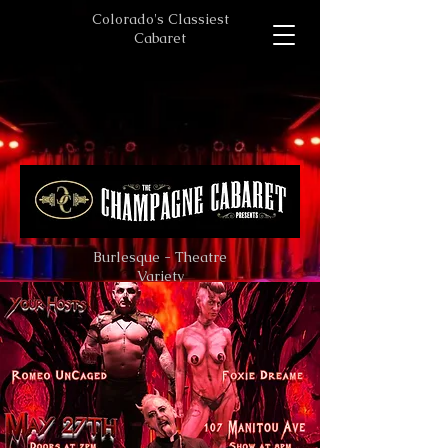
Colorado's Classiest
Cabaret
Burlesque - Theatre
Variety