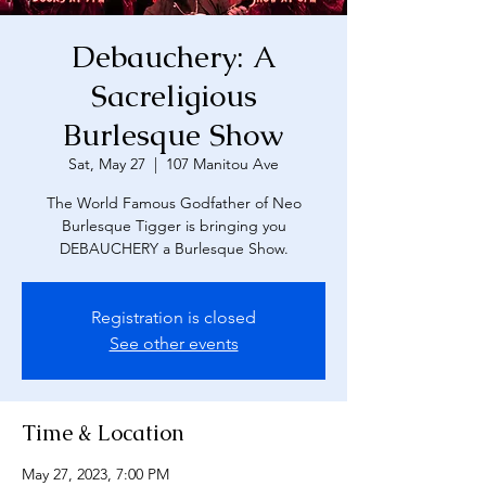
Debauchery: A
Sacreligious
Burlesque Show
Sat, May 27
  |  
107 Manitou Ave
The World Famous Godfather of Neo
Burlesque Tigger is bringing you
DEBAUCHERY a Burlesque Show.
Registration is closed
See other events
Time & Location
May 27, 2023, 7:00 PM