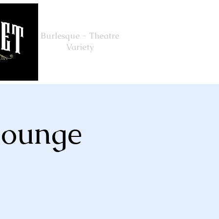
Burlesque - Theatre
Variety
Lounge