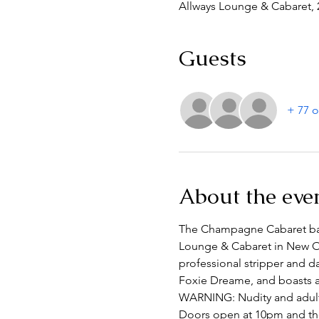
Allways Lounge & Cabaret, 
Guests
+ 77 o
About the eve
The Champagne Cabaret based
Lounge & Cabaret in New Or
professional stripper and da
Foxie Dreame, and boasts a l
WARNING: Nudity and adul
Doors open at 10pm and the 