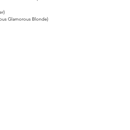
er)
ous Glamorous Blonde)