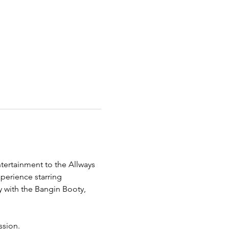
tertainment to the Allways 
erience starring 
y with the Bangin Booty, 
ssion.