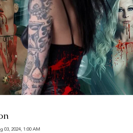
on
g 03, 2024, 1:00 AM