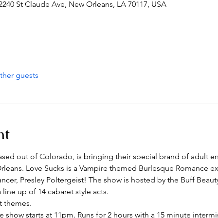
2240 St Claude Ave, New Orleans, LA 70117, USA
ther guests
nt
 out of Colorado, is bringing their special brand of adult en
leans. Love Sucks is a Vampire themed Burlesque Romance exp
ncer, Presley Poltergeist! The show is hosted by the Buff Beaut
ine up of 14 cabaret style acts. 
t themes.
show starts at 11pm. Runs for 2 hours with a 15 minute intermi