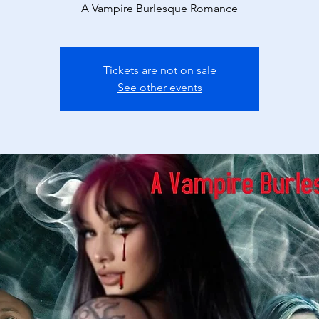
A Vampire Burlesque Romance
Tickets are not on sale
See other events