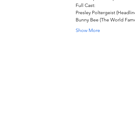
Full Cast:
Presley Poltergeist (Headlin
Bunny Bee (The World Fam
Show More