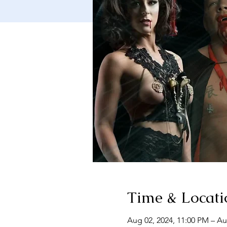
Time & Locati
Aug 02, 2024, 11:00 PM – Au