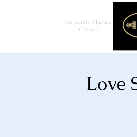
Colorado's Classiest
Cabaret
Love 