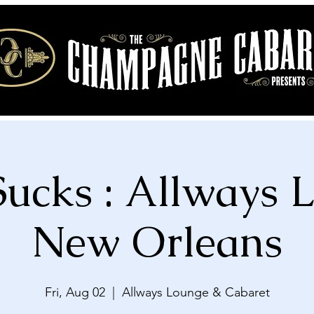
Sucks : Allways 
New Orleans
Fri, Aug 02
  |  
Allways Lounge & Cabaret