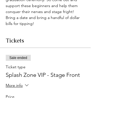
support these beginners and help them 
conquer their nerves and stage fright! 
Bring a date and bring a handful of dollar 
bills for tipping!
Tickets
Sale ended
Ticket type
Splash Zone VIP - Stage Front
More info
Price
$150.00
+$3.75 ticket service fee