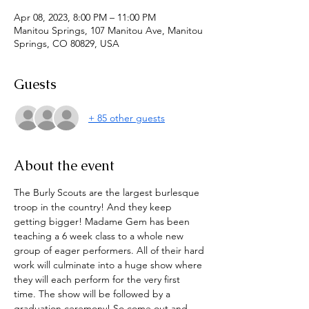
Apr 08, 2023, 8:00 PM – 11:00 PM
Manitou Springs, 107 Manitou Ave, Manitou
Springs, CO 80829, USA
Guests
+ 85 other guests
About the event
The Burly Scouts are the largest burlesque 
troop in the country! And they keep 
getting bigger! Madame Gem has been 
teaching a 6 week class to a whole new 
group of eager performers. All of their hard 
work will culminate into a huge show where 
they will each perform for the very first 
time. The show will be followed by a 
graduation ceremony! So come out and 