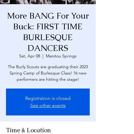
More BANG For Your
Buck: FIRST TIME
BURLESQUE
DANCERS
Sat, Apr 08
  |  
Manitou Springs
The Burly Scouts are graduating their 2023
Spring Camp of Burlesque Class! 16 new
performers are hitting the stage!
Registration is closed
See other events
Time & Location