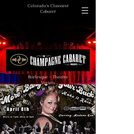
Colorado's Classiest
Cabaret
Burlesque - Theatre
Variety