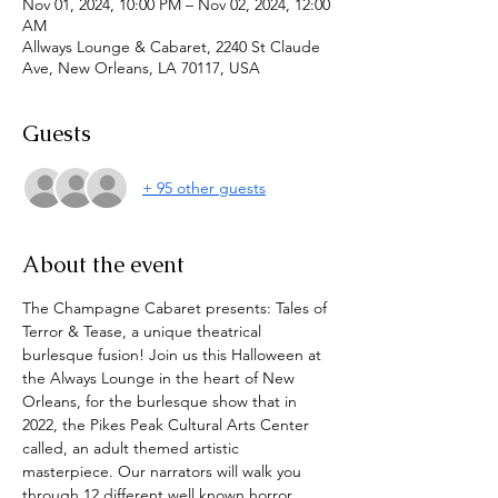
Nov 01, 2024, 10:00 PM – Nov 02, 2024, 12:00
AM
Allways Lounge & Cabaret, 2240 St Claude
Ave, New Orleans, LA 70117, USA
Guests
+ 95 other guests
About the event
The Champagne Cabaret presents: Tales of 
Terror & Tease, a unique theatrical 
burlesque fusion! Join us this Halloween at 
the Always Lounge in the heart of New 
Orleans, for the burlesque show that in 
2022, the Pikes Peak Cultural Arts Center 
called, an adult themed artistic 
masterpiece. Our narrators will walk you 
through 12 different well known horror 