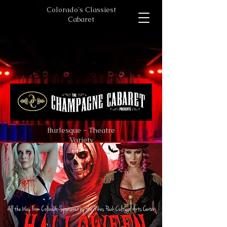
Colorado's Classiest
Cabaret
Burlesque - Theatre
Variety