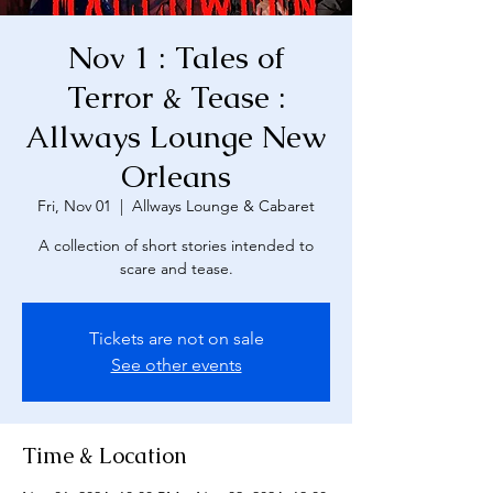
Nov 1 : Tales of
Terror & Tease :
Allways Lounge New
Orleans
Fri, Nov 01
  |  
Allways Lounge & Cabaret
A collection of short stories intended to
scare and tease.
Tickets are not on sale
See other events
Time & Location