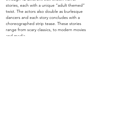
stories, each with a unique “adult themed” 
twist. The actors also double as burlesque 
dancers and each story concludes with a 
choreographed strip tease. These stories 
range from scary classics, to modern movies 
and media.
The Champagne Cabaret is based out of 
Colorado Springs, and performed this show 
at 2 different venues in the Pikes Peak 
region. The show was sponsored by the 
Pikes Peak Cultural Arts Center and was 
featured in their program titled October is 
for Arts Month.
This show is hosted by Romeo Uncaged & 
Foxie Dreame, both award…
Show More