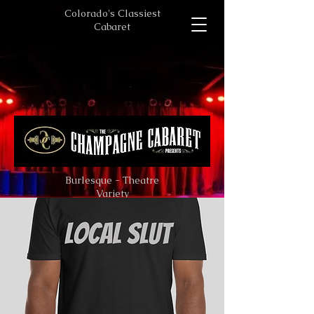
Colorado's Classiest
Cabaret
Burlesque - Theatre
Variety