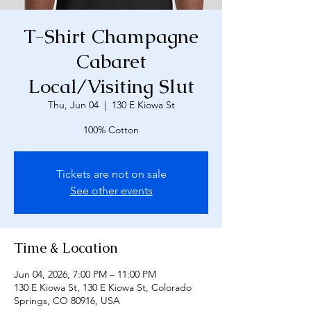
T-Shirt Champagne
Cabaret
Local/Visiting Slut
Thu, Jun 04
  |  
130 E Kiowa St
100% Cotton
Tickets are not on sale
See other events
Time & Location
Jun 04, 2026, 7:00 PM – 11:00 PM
130 E Kiowa St, 130 E Kiowa St, Colorado
Springs, CO 80916, USA